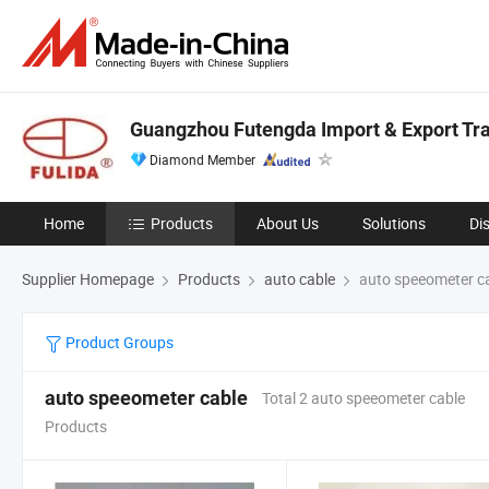
Guangzhou Futengda Import & Export Trad
Diamond Member
Home
Products
About Us
Solutions
Di
Supplier Homepage
Products
auto cable
auto speeometer c
Product Groups
auto speeometer cable
Total 2 auto speeometer cable
Products