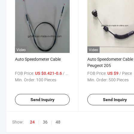
Video
Video
Auto Speedometer Cable
Auto Speedometer Cable 
Peugeot 205
FOB Price:
/ Piece
FOB Price:
/ Piece
US $0.421-0.6
US $9
Min. Order:
100 Pieces
Min. Order:
500 Pieces
Send Inquiry
Send Inquiry
Show:
36
48
24