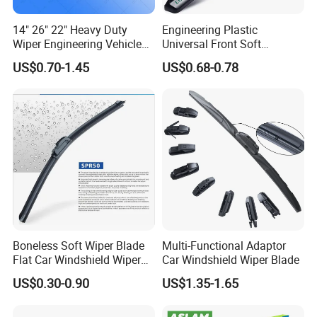
14" 26" 22" Heavy Duty
Engineering Plastic
Wiper Engineering Vehicle
Universal Front Soft
City Truck Bus Metal
Windshield Wiper Blade for
US$0.70-1.45
US$0.68-0.78
Universal Silicon
Daily Use
Windscreen Car Windshield
Electric Vehicles European
Wiper Blade
Boneless Soft Wiper Blade
Multi-Functional Adaptor
Flat Car Windshield Wiper
Car Windshield Wiper Blade
Blade 10 11
US$0.30-0.90
US$1.35-1.65
12"13"14"15"16"17"18"19"2
0"21"22"23"24"26"