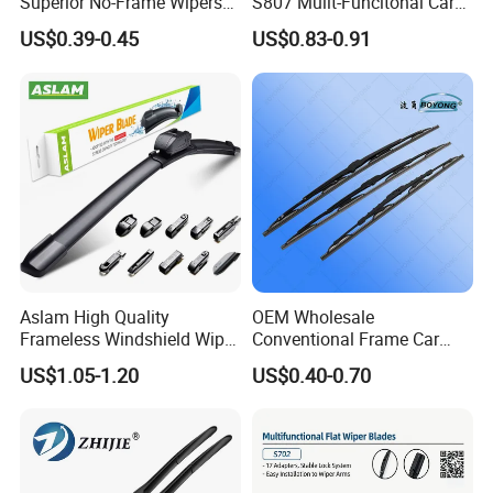
Superior No-Frame Wipers
S807 Mulit-Funcitonal Car
with Versatile Replacement
Wiper Blades Auto
US$0.39-0.45
US$0.83-0.91
Adaptors Solutions
Wiperblades
Aslam High Quality
OEM Wholesale
Frameless Windshield Wiper
Conventional Frame Car
Blade Best Selling for 99%
Wiper Metal Bus Wiper High
US$1.05-1.20
US$0.40-0.70
Car Models
Low Temperature Wipers
Auto Parts Steel Windscreen
Windshield Wiper Universal
Wiper Blade