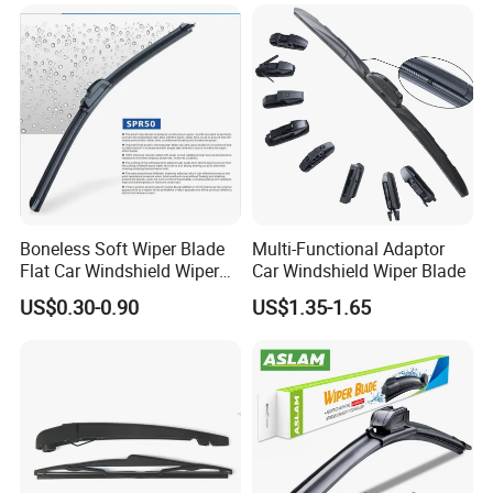
Windscreen Car Windshield
Electric Vehicles European
Wiper Blade
Boneless Soft Wiper Blade
Multi-Functional Adaptor
Flat Car Windshield Wiper
Car Windshield Wiper Blade
Blade 10 11
US$0.30-0.90
US$1.35-1.65
12"13"14"15"16"17"18"19"2
0"21"22"23"24"26"