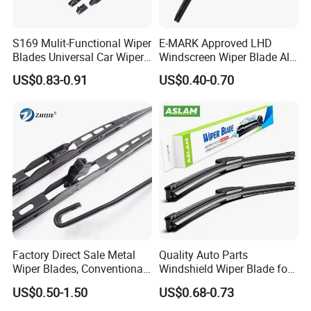
S169 Mulit-Functional Wiper
E-MARK Approved LHD
Blades Universal Car Wiper
Windscreen Wiper Blade All
Blades
Weather for UK European
US$0.83-0.91
US$0.40-0.70
Cars
Factory Direct Sale Metal
Quality Auto Parts
Wiper Blades, Conventional
Windshield Wiper Blade for
Wiper Blades, Natural
U/J-Hook Rocker Arms
US$0.50-1.50
US$0.68-0.73
Rubber Wiper Blades