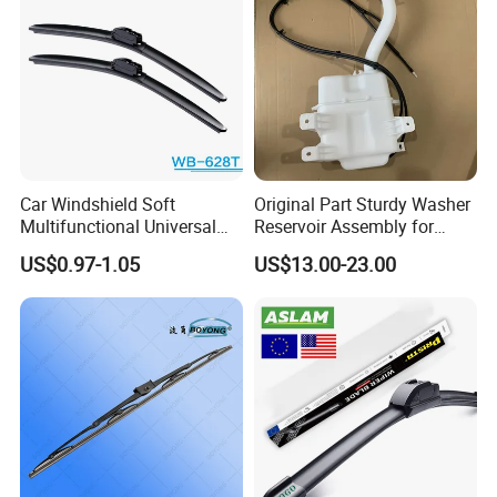
Car Windshield Soft
Original Part Sturdy Washer
Multifunctional Universal
Reservoir Assembly for
Wiper Blades Meto Wb-628t
Changan
US$0.97-1.05
US$13.00-23.00
CD569f2718040101 2020-
2025 Car Windshield Water
Tank