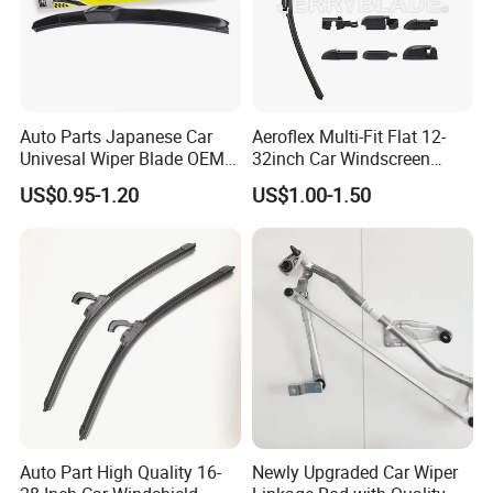
Auto Parts Japanese Car
Aeroflex Multi-Fit Flat 12-
Univesal Wiper Blade OEM
32inch Car Windscreen
Hybrid Windshield Wipers
Wiper Blade,Premium Beam
US$0.95-1.20
US$1.00-1.50
MOQ 100 PCS
Blade Multifunction One-for-
All Frameless Windshield
Wiper 2024 Flat Wiper Best
Seller
Auto Part High Quality 16-
Newly Upgraded Car Wiper