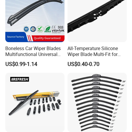
Boneless Car Wiper Blades
All-Temperature Silicone
Multifunctional Universal
Wiper Blade Multi-Fit for
Auto Windshield Wipers
South Africa Market
US$0.99-1.14
US$0.40-0.70