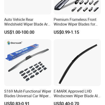
Auto Vehicle Rear
Premium Frameless Front
Windshield Wiper Blade Arm
Window Wiper Blades for
Set for Peugeot 3008 2014
Cars
US$1.00-100.00
US$0.99-1.15
310mm
S169 Mulit-Functional Wiper
E-MARK Approved LHD
Blades Universal Car Wiper
Windscreen Wiper Blade All
Blades
Weather for UK European
US$0.83-0.91
US$0.40-0.70