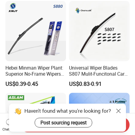
Hebei Minman Wiper Plant:
Universal Wiper Blades
Superior No-Frame Wipers
S807 Mulit-Funcitonal Car
with Versatile Replacement
Wiper Blades Auto
US$0.39-0.45
US$0.83-0.91
Adaptors Solutions
Wiperblades
Haven't found what you're looking for?
Post sourcing request
Send Inquiry
Chat Now