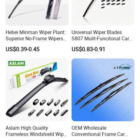
Hebei Minman Wiper Plant:
Universal Wiper Blades
Superior No-Frame Wipers
S807 Mulit-Funcitonal Car
with Versatile Replacement
Wiper Blades Auto
US$0.39-0.45
US$0.83-0.91
Adaptors Solutions
Wiperblades
Aslam High Quality
OEM Wholesale
Frameless Windshield Wiper
Conventional Frame Car