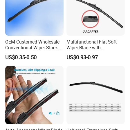
OEM Customed Wholesale
Multifunctional Flat Soft
Conventional Wiper Stock
Wiper Blade with
Universal Beam Natural
Replaceable Adapters
US$0.35-0.50
US$0.93-0.97
Rubber Soft Flat Wiper
Blade Frameless Car Wiper
U Hook Wiper Auto Parts
Car Accessories