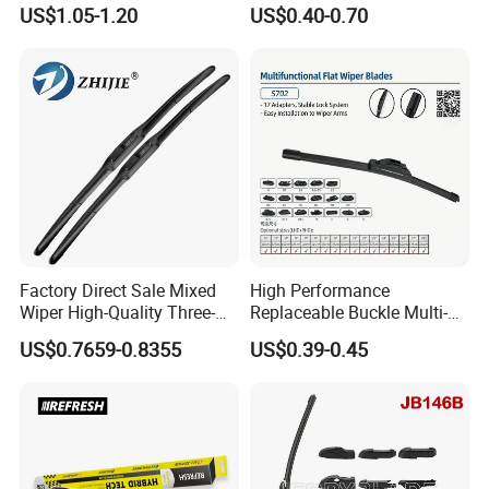
Blade Best Selling for 99%
Wiper Metal Bus Wiper High
US$1.05-1.20
US$0.40-0.70
Car Models
Low Temperature Wipers
Auto Parts Steel Windscreen
Windshield Wiper Universal
Wiper Blade
Factory Direct Sale Mixed
High Performance
Wiper High-Quality Three-
Replaceable Buckle Multi-
Section Wiper, Front
Functional Wiper Flat Wiper
US$0.7659-0.8355
US$0.39-0.45
Windshield Wiper, U-Shaped
Blade
Connector, Glass Wiper