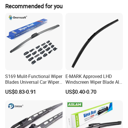
Recommended for you
S169 Mulit-Functional Wiper
E-MARK Approved LHD
Blades Universal Car Wiper
Windscreen Wiper Blade All
Blades
Weather for UK European
US$0.83-0.91
US$0.40-0.70
Cars