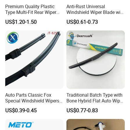
Premium Quality Plastic
Anti-Rust Universal
Type Multi-Fit Rear Wiper
Windshield Wiper Blade with
Blade Rear Windscreen Car
Electrophoretic Treatment
US$1.20-1.50
US$0.61-0.73
Accessories
Auto Parts Classic Fox
Traditional Batch Type with
Special Windshield Wipers
Bone Hybrid Flat Auto Wiper
Blades Water Jet Wiper
Blade
US$0.39-0.45
US$0.77-0.83