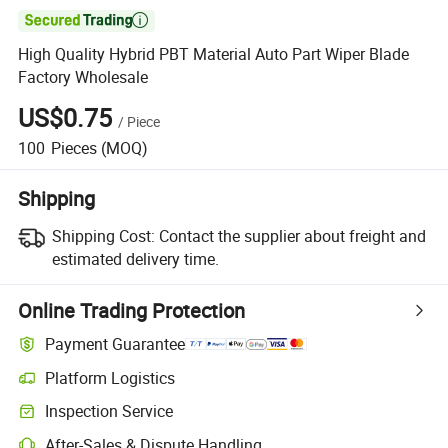

High Quality Hybrid PBT Material Auto Part Wiper Blade
Factory Wholesale
US$0.75
/
Piece
100
Pieces
(MOQ)
Shipping
Shipping Cost:
Contact the supplier about freight and
estimated delivery time.
Online Trading Protection
Payment Guarantee
Platform Logistics
Inspection Service
After-Sales & Dispute Handling