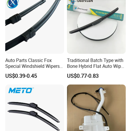
Accepted Payment Currency: USD,CNY,CHF;
Accepted Payment Type: T/T,L/C,D/P D/A,MoneyGram,Credit
Card,PayPal,Western Union,Cash;
Language Spoken:
English,Chinese,Spanish,Japanese,Portuguese,German,Arabic,Fre
nch,Russian,Korean,Hindi,Italian
Auto Parts Classic Fox
Traditional Batch Type with
Special Windshield Wipers
Bone Hybrid Flat Auto Wiper
Blades Water Jet Wiper
Blade
US$0.39-0.45
US$0.77-0.83