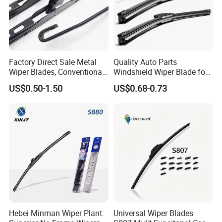
Factory Direct Sale Metal
Quality Auto Parts
Wiper Blades, Conventional
Windshield Wiper Blade for
Wiper Blades, Natural
U/J-Hook Rocker Arms
US$0.50-1.50
US$0.68-0.73
Rubber Wiper Blades
Hebei Minman Wiper Plant:
Universal Wiper Blades