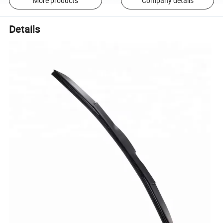
More products
Company details
Details