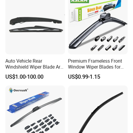
Auto Vehicle Rear
Premium Frameless Front
Windshield Wiper Blade Arm
Window Wiper Blades for
Set for Peugeot 3008 2014
Cars
US$1.00-100.00
US$0.99-1.15
310mm