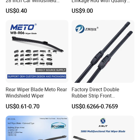
28 Inch Car Windshield
Linkage Rod with Quality
Wiper Blades Replacement
Assurance. The Factory Has
US$0.40
US$9.00
Sufficient Inventory From
The Source and Stock Is
Available for Direct Delivery
Rear Wiper Blade Meto Rear
Factory Direct Double
Windshield Wiper
Rubber Strip Front
Windshield Wiper, Durable
US$0.61-0.70
US$0.6266-0.7659
Natural Rubber Car Front
Windshield Wiper