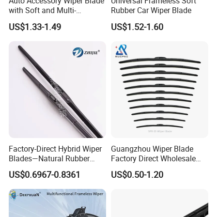
Auto Accessory Wiper Blade
Universal Frameless Soft
with Soft and Multi-
Rubber Car Wiper Blade
Functional Suitable for
US$1.33-1.49
US$1.52-1.60
99.9% Cars
Factory-Direct Hybrid Wiper
Guangzhou Wiper Blade
Blades—Natural Rubber
Factory Direct Wholesale
Wiper Blades for All-Weather
Good Quality Auto Hybrid
US$0.6967-0.8361
US$0.50-1.20
Use—High-Quality, Premium
Wiper Blade Price
Wiperswiper Bladecar Wiper