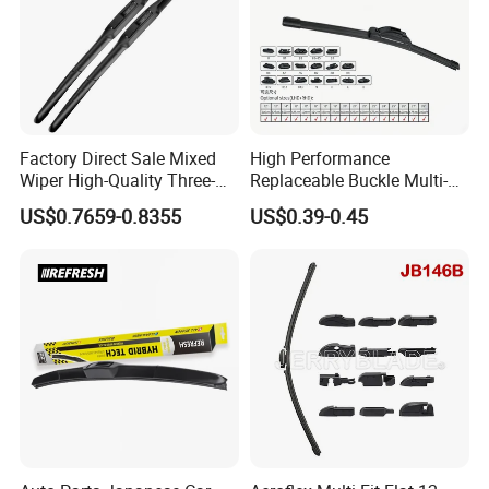
Factory Direct Sale Mixed
High Performance
Wiper High-Quality Three-
Replaceable Buckle Multi-
Section Wiper, Front
Functional Wiper Flat Wiper
US$0.7659-0.8355
US$0.39-0.45
Windshield Wiper, U-Shaped
Blade
Connector, Glass Wiper