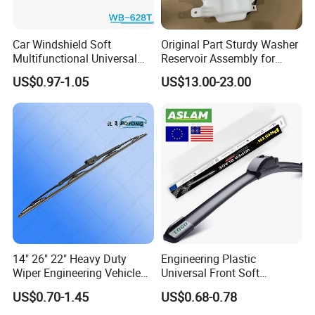
Car Windshield Soft
Original Part Sturdy Washer
Multifunctional Universal
Reservoir Assembly for
Wiper Blades Meto Wb-628t
Changan
US$0.97-1.05
US$13.00-23.00
CD569f2718040101 2020-
2025 Car Windshield Water
Tank
14" 26" 22" Heavy Duty
Engineering Plastic
Wiper Engineering Vehicle
Universal Front Soft
City Truck Bus Metal
Windshield Wiper Blade for
US$0.70-1.45
US$0.68-0.78
Universal Silicon
Daily Use