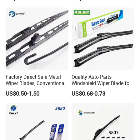
Cars
Factory Direct Sale Metal
Quality Auto Parts
Wiper Blades, Conventional
Windshield Wiper Blade for
Wiper Blades, Natural
U/J-Hook Rocker Arms
US$0.50-1.50
US$0.68-0.73
Rubber Wiper Blades