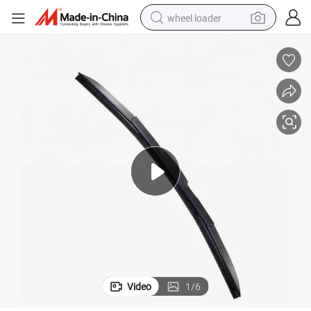
wheel loader
smart phone
human hair wig
crawler excavator
running shoe
electric car
sport shoe
perfume
Video
1
/
6