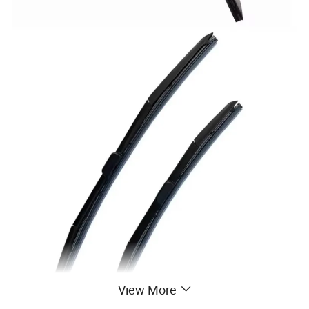
View More