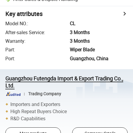
Key attributes
Model NO.
:
CL
After-sales Service
:
3 Months
Warranty
:
3 Months
Part
:
Wiper Blade
Port
:
Guangzhou, China
Guangzhou Futengda Import & Export Trading Co.,
Ltd.
Trading Company
Importers and Exporters
High Repeat Buyers Choice
R&D Capabilities